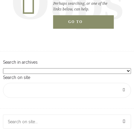
Oops
breadcrumbs.php
on line
130
Perhaps searching, or one of the
links below, can help.
GO TO
Warning
: Attempt to read property "singular_name" on null
HOMEPAGE
in
/home/stalderc/public_html/level13/level13/wp-
content/themes/dfd-ronneby/templates/header/content-
breadcrumbs.php
on line
130
Search in archives
Search on site