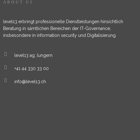
ABOUT US
level13 erbringt professionelle Dienstleistungen hinsichtlich
Beratung in sämtlichen Bereichen der IT-Governance,
insbesondere in information security und Digitalisierung.
level13 ag, lungern
+41 44 330 33 00
info@level13.ch