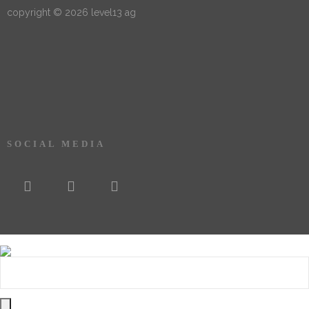
copyright © 2026 level13 ag
SOCIAL MEDIA