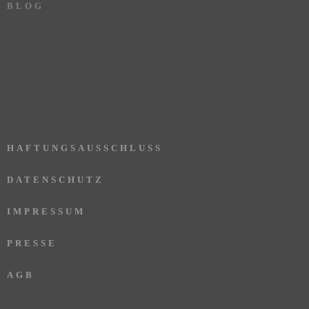
BLOG
HAFTUNGSAUSSCHLUSS
DATENSCHUTZ
IMPRESSUM
PRESSE
AGB