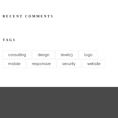
RECENT COMMENTS
TAGS
consulting
design
level13
logo
mobile
responsive
security
website