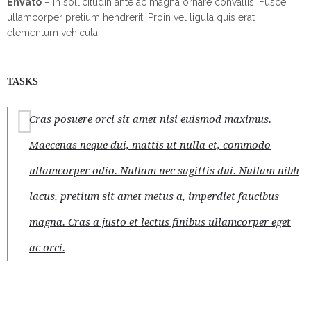
Envato
– In sollicitudin ante ac magna ornare convallis. Fusce
ullamcorper pretium hendrerit. Proin vel ligula quis erat
elementum vehicula.
TASKS
Cras posuere orci sit amet nisi euismod maximus.
Maecenas neque dui, mattis ut nulla et, commodo
ullamcorper odio. Nullam nec sagittis dui. Nullam nibh
lacus, pretium sit amet metus a, imperdiet faucibus
magna. Cras a justo et lectus finibus ullamcorper eget
ac orci.