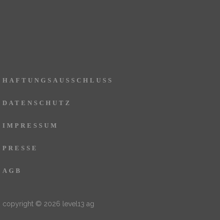
HAFTUNGSAUSSCHLUSS
DATENSCHUTZ
IMPRESSUM
PRESSE
AGB
copyright © 2026 level13 ag