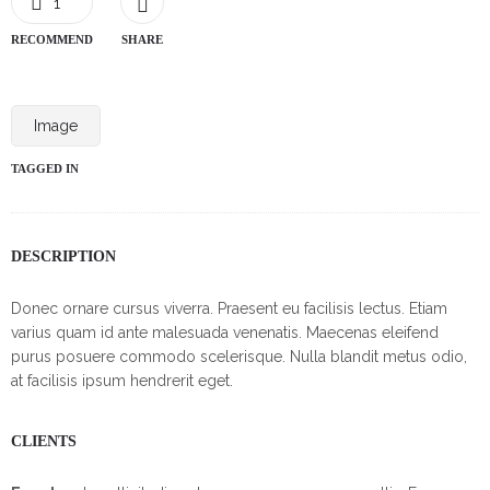
1
RECOMMEND
SHARE
Image
TAGGED IN
DESCRIPTION
Donec ornare cursus viverra. Praesent eu facilisis lectus. Etiam
varius quam id ante malesuada venenatis. Maecenas eleifend
purus posuere commodo scelerisque. Nulla blandit metus odio,
at facilisis ipsum hendrerit eget.
CLIENTS