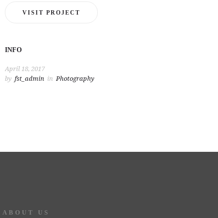
VISIT PROJECT
INFO
April 18, 2017
by
fst_admin
in
Photography
ABOUT US