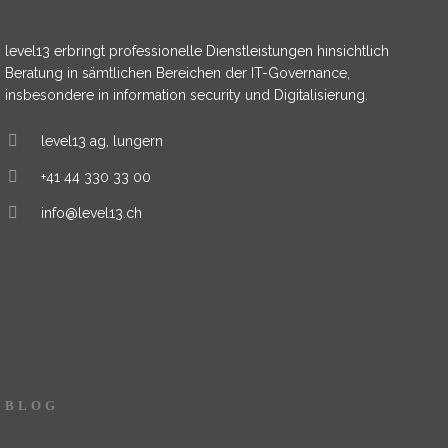
level13 erbringt professionelle Dienstleistungen hinsichtlich
Beratung in sämtlichen Bereichen der IT-Governance,
insbesondere in information security und Digitalisierung.
level13 ag, lungern
+41 44 330 33 00
info@level13.ch
BLOG