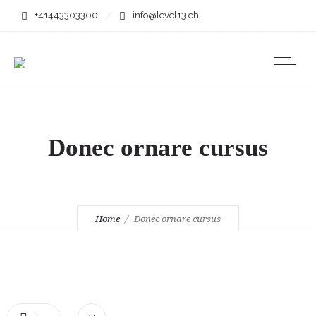
+41443303300
info@level13.ch
Donec ornare cursus
Home
Donec ornare cursus