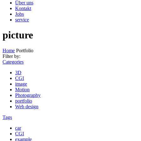
Über uns
Kontakt
Jobs
service
picture
Home
Portfolio
Filter by:
Categories
3D
CGI
image
Motion
Photography
portfolio
Web design
Tags
car
CGI
example