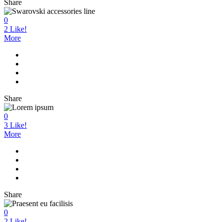
Share
0
2
Like!
More
Share
0
3
Like!
More
Share
0
2
Like!