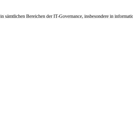
g in sämtlichen Bereichen der IT-Governance, insbesondere in informatio