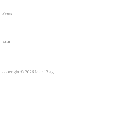
Presse
AGB
copyright © 2026 level13 ag
Social media