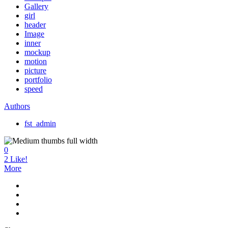
Gallery
girl
header
Image
inner
mockup
motion
picture
portfolio
speed
Authors
fst_admin
0
2
Like!
More