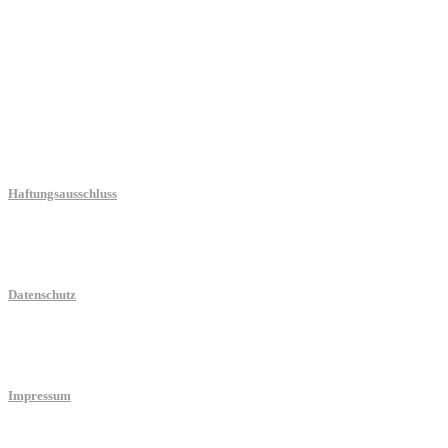
Blog
Haftungsausschluss
Datenschutz
Impressum