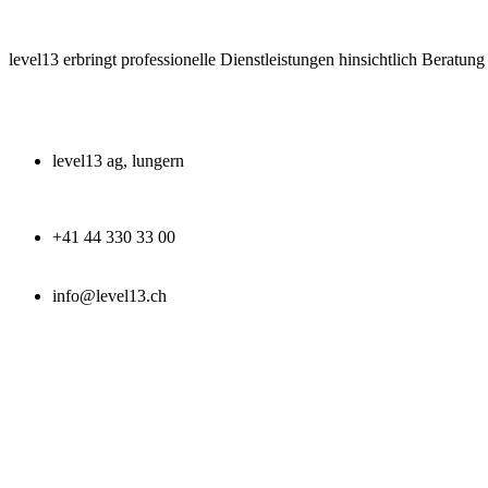
level13 erbringt professionelle Dienstleistungen hinsichtlich Beratun
level13 ag, lungern
+41 44 330 33 00
info@level13.ch