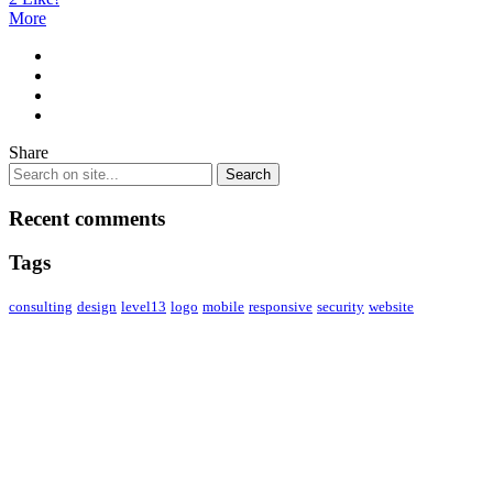
More
Share
Recent comments
Tags
consulting
design
level13
logo
mobile
responsive
security
website
ABOUT US