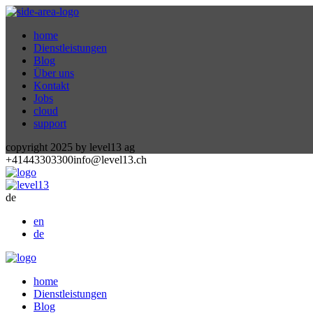
home
Dienstleistungen
Blog
Über uns
Kontakt
Jobs
cloud
support
copyright 2025 by level13 ag
+41443303300
info@level13.ch
de
en
de
home
Dienstleistungen
Blog