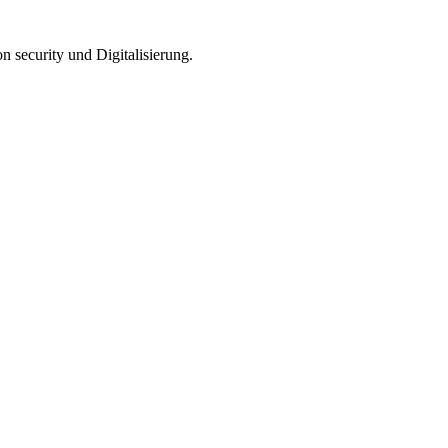
n security und Digitalisierung.